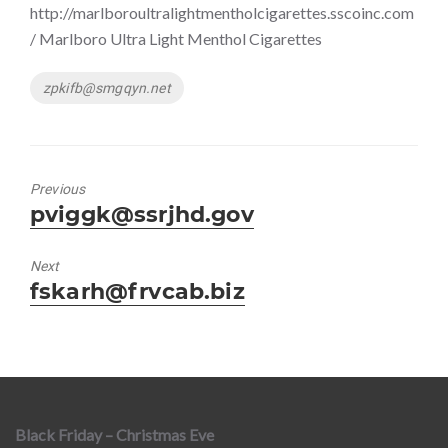
http://marlboroultralightmentholcigarettes.sscoinc.com
/ Marlboro Ultra Light Menthol Cigarettes
Tags
zpkifb@smgqyn.net
Previous
Previous
pviggk@ssrjhd.gov
post:
Next
Next
fskarh@frvcab.biz
post:
Black Friday – Christmas Eve