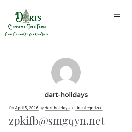
Toggle
naviga
dart-holidays
Posted
On
April 5, 2016
by
dart-holidays
to
Uncategorized
on
zpkifb@smgqyn.net