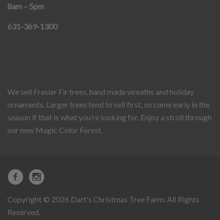
8am – 5pm
631-369-1300
We sell Frasier Fir trees, hand made wreaths and holiday
ornaments. Larger trees tend to sell first, so come early in the
season if that is what you’re looking for. Enjoy a stroll through
our new Magic Color Forest.
Copyright © 2026 Dart's Christmas Tree Farm. All Rights
Reserved.