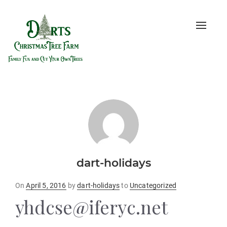
Toggle
naviga
dart-holidays
Posted
On
April 5, 2016
by
dart-holidays
to
Uncategorized
on
yhdcse@iferyc.net