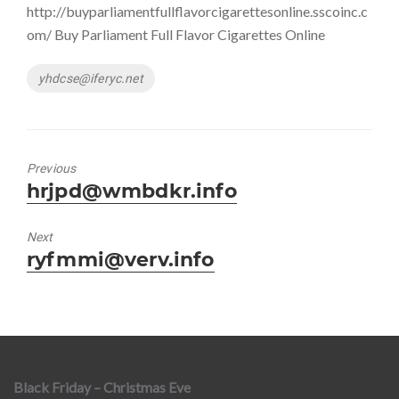
http://buyparliamentfullflavorcigarettesonline.sscoinc.c
om/ Buy Parliament Full Flavor Cigarettes Online
Tags
yhdcse@iferyc.net
Previous
Previous
hrjpd@wmbdkr.info
post:
Next
Next
ryfmmi@verv.info
post:
Black Friday – Christmas Eve