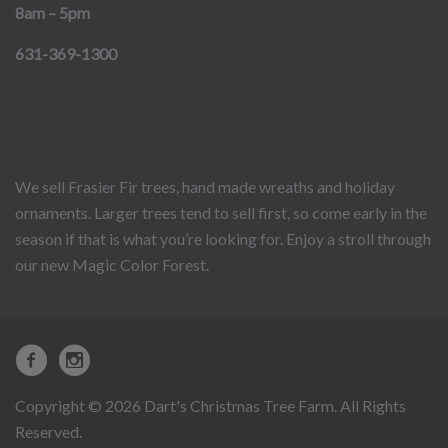
8am – 5pm
631-369-1300
We sell Frasier Fir trees, hand made wreaths and holiday
ornaments. Larger trees tend to sell first, so come early in the
season if that is what you’re looking for. Enjoy a stroll through
our new Magic Color Forest.
Copyright © 2026 Dart's Christmas Tree Farm. All Rights
Reserved.