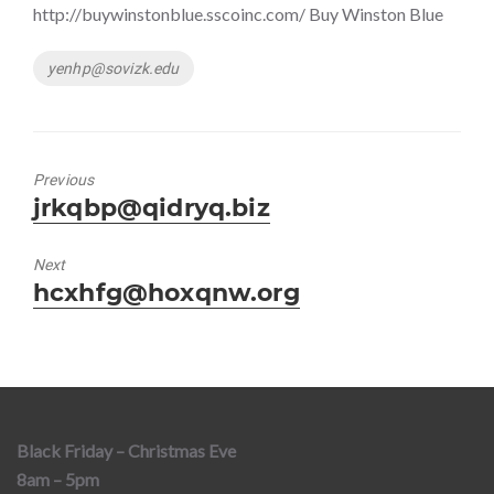
http://buywinstonblue.sscoinc.com/ Buy Winston Blue
Tags
yenhp@sovizk.edu
Previous
Previous
jrkqbp@qidryq.biz
post:
Next
Next
hcxhfg@hoxqnw.org
post:
Black Friday – Christmas Eve
8am – 5pm