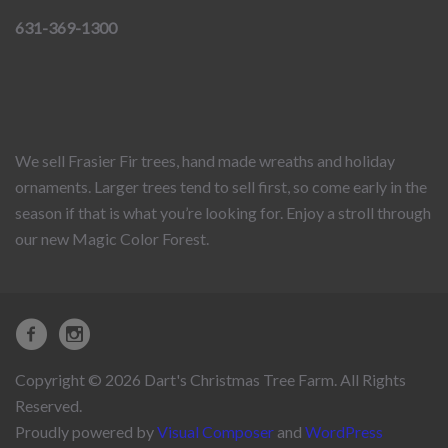
631-369-1300
We sell Frasier Fir trees, hand made wreaths and holiday
ornaments. Larger trees tend to sell first, so come early in the
season if that is what you’re looking for. Enjoy a stroll through
our new Magic Color Forest.
Copyright © 2026 Dart's Christmas Tree Farm. All Rights
Reserved.
Proudly powered by
Visual Composer
and
WordPress