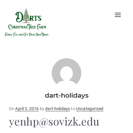
Toggle
naviga
dart-holidays
Posted
On
April 5, 2016
by
dart-holidays
to
Uncategorized
on
yenhp@sovizk.edu