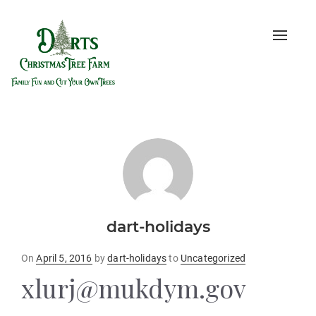
Toggle
naviga
dart-holidays
Posted
On
April 5, 2016
by
dart-holidays
to
Uncategorized
on
xlurj@mukdym.gov