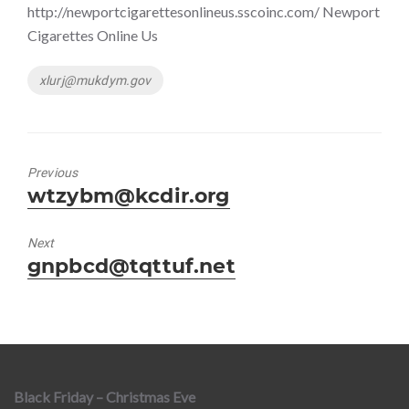
http://newportcigarettesonlineus.sscoinc.com/ Newport
Cigarettes Online Us
Tags
xlurj@mukdym.gov
Previous
Previous
wtzybm@kcdir.org
post:
Next
Next
gnpbcd@tqttuf.net
post:
Black Friday – Christmas Eve