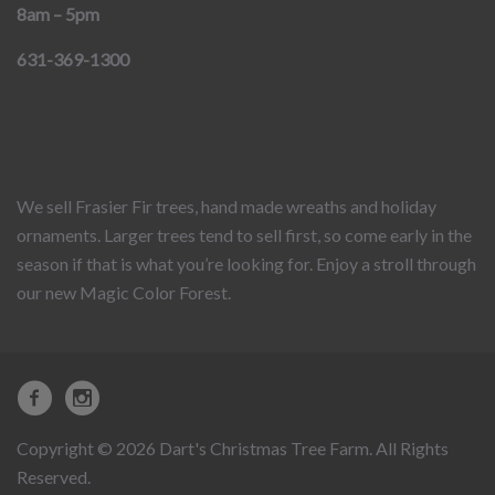
8am – 5pm
631-369-1300
We sell Frasier Fir trees, hand made wreaths and holiday
ornaments. Larger trees tend to sell first, so come early in the
season if that is what you’re looking for. Enjoy a stroll through
our new Magic Color Forest.
Copyright © 2026 Dart's Christmas Tree Farm. All Rights
Reserved.