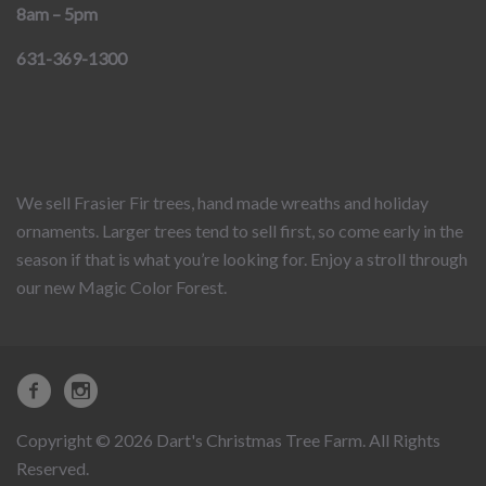
8am – 5pm
631-369-1300
We sell Frasier Fir trees, hand made wreaths and holiday
ornaments. Larger trees tend to sell first, so come early in the
season if that is what you’re looking for. Enjoy a stroll through
our new Magic Color Forest.
Copyright © 2026 Dart's Christmas Tree Farm. All Rights
Reserved.