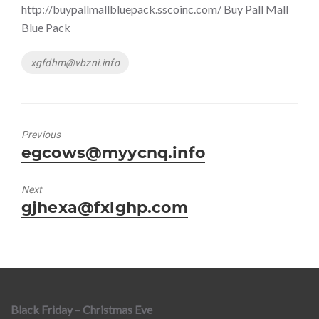
http://buypallmallbluepack.sscoinc.com/ Buy Pall Mall
Blue Pack
Tags
xgfdhm@vbzni.info
Previous
Previous
egcows@myycnq.info
post:
Next
Next
gjhexa@fxlghp.com
post:
Black Friday – Christmas Eve