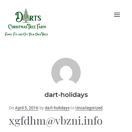
Toggle
naviga
dart-holidays
Posted
On
April 5, 2016
by
dart-holidays
to
Uncategorized
on
xgfdhm@vbzni.info