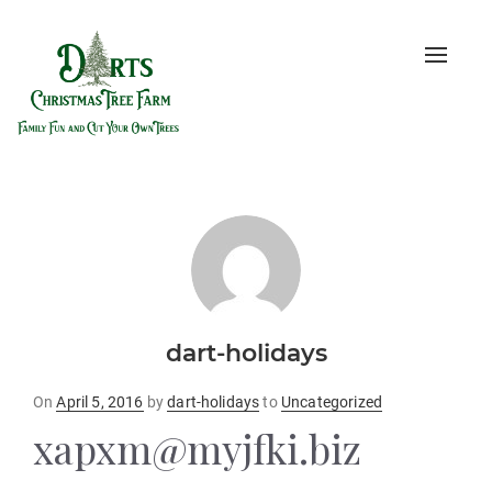
Toggle
naviga
dart-holidays
Posted
On
April 5, 2016
by
dart-holidays
to
Uncategorized
on
xapxm@myjfki.biz