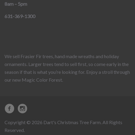
8am – 5pm
631-369-1300
We sell Frasier Fir trees, hand made wreaths and holiday
ornaments. Larger trees tend to sell first, so come early in the
season if that is what you’re looking for. Enjoy a stroll through
our new Magic Color Forest.
Copyright © 2026 Dart's Christmas Tree Farm. All Rights
Reserved.