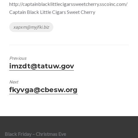
http://captainblacklittlecigarssweetcherry.sscoinc.com/
Captain Black Little Cigars Sweet Cherry
Tags
xapxm@myjfki.biz
Previous
Previous
imzdt@tatuw.gov
post:
Next
Next
fkyvga@cbesw.org
post:
Black Friday – Christmas Eve