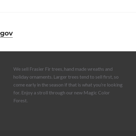
.gov
We sell Frasier Fir trees, hand made wreaths and
holiday ornaments. Larger trees tend to sell first, so
come early in the season if that is what you’re looking
for. Enjoy a stroll through our new Magic Color
Forest.