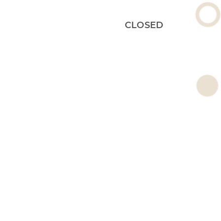
CLOSED