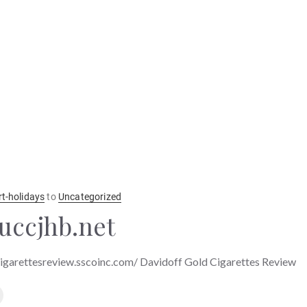
rt-holidays
to
Uncategorized
uccjhb.net
cigarettesreview.sscoinc.com/ Davidoff Gold Cigarettes Review