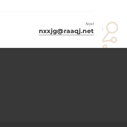
Next
Next
nxxjg@raaqj.net
post: