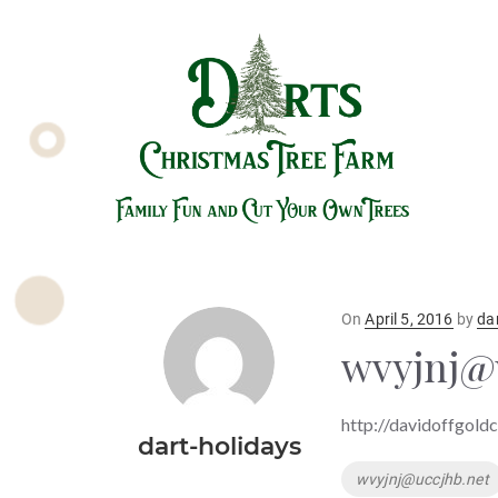
Posted
On
April 5, 2016
by
da
on
wvyjnj@
http://davidoffgold
dart-holidays
Tags
wvyjnj@uccjhb.net