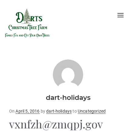
Toggle
naviga
dart-holidays
Posted
On
April 5, 2016
by
dart-holidays
to
Uncategorized
on
vxnfzh@zmqpj.gov