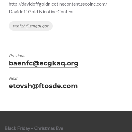
http://davidoffgoldnicotinecontent.sscoinc.com/
Davidoff Gold Nicotine Content
Tags
vxnfzh@zmqpj.gov
Previous
Previous
baenfc@ecgkaq.org
post:
Next
Next
etovsh@ftosde.com
post:
Black Friday – Christmas Eve