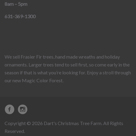
8am – 5pm
631-369-1300
We sell Frasier Fir trees, hand made wreaths and holiday
ornaments. Larger trees tend to sell first, so come early in the
season if that is what you’re looking for. Enjoy a stroll through
our new Magic Color Forest.
Copyright © 2026 Dart's Christmas Tree Farm. All Rights
Reserved.