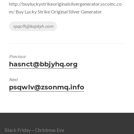
http://buyluckystrikeoriginalsilvergenerator.sscoinc.co
m/ Buy Lucky Strike Original Silver Generator
Tags
vpqcfh@kopkyh.com
Previous
Previous
hasnct@bbjyhq.org
post:
Next
Next
psqwlv@zsonmq.info
post:
Black Friday – Christmas Eve