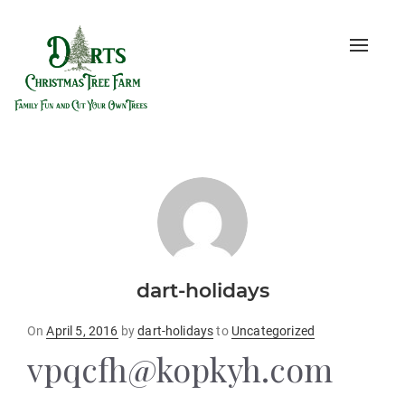
Toggle
naviga
dart-holidays
Posted
On
April 5, 2016
by
dart-holidays
to
Uncategorized
on
vpqcfh@kopkyh.com