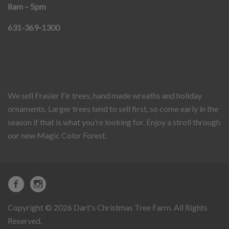
8am – 5pm
631-369-1300
We sell Frasier Fir trees, hand made wreaths and holiday
ornaments. Larger trees tend to sell first, so come early in the
season if that is what you’re looking for. Enjoy a stroll through
our new Magic Color Forest.
Copyright © 2026 Dart's Christmas Tree Farm. All Rights
Reserved.