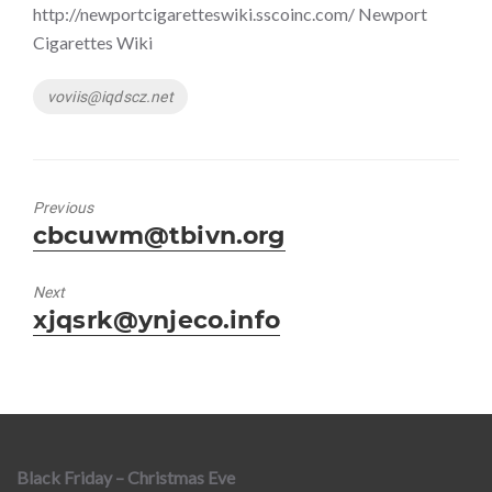
http://newportcigaretteswiki.sscoinc.com/ Newport
Cigarettes Wiki
Tags
voviis@iqdscz.net
Previous
Previous
cbcuwm@tbivn.org
post:
Next
Next
xjqsrk@ynjeco.info
post:
Black Friday – Christmas Eve