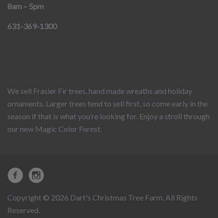
8am – 5pm
631-369-1300
We sell Frasier Fir trees, hand made wreaths and holiday
ornaments. Larger trees tend to sell first, so come early in the
season if that is what you’re looking for. Enjoy a stroll through
our new Magic Color Forest.
Copyright © 2026 Dart's Christmas Tree Farm. All Rights
Reserved.