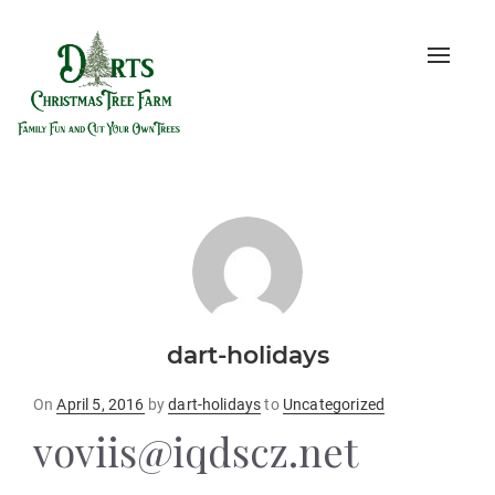
Toggle
naviga
dart-holidays
Posted
On
April 5, 2016
by
dart-holidays
to
Uncategorized
on
voviis@iqdscz.net