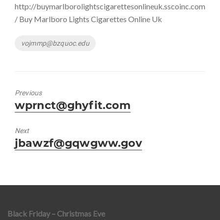
http://buymarlborolightscigarettesonlineuk.sscoinc.com
/ Buy Marlboro Lights Cigarettes Online Uk
Tags
vojmmp@bzquoc.edu
Previous
Previous
wprnct@ghyfit.com
post:
Next
Next
jbawzf@gqwgww.gov
post:
Black Friday – Christmas Eve