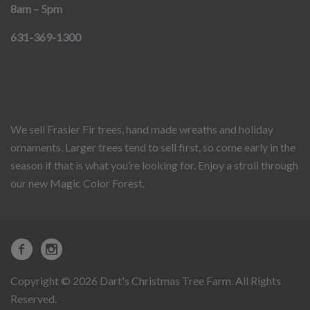
8am – 5pm
631-369-1300
We sell Frasier Fir trees, hand made wreaths and holiday
ornaments. Larger trees tend to sell first, so come early in the
season if that is what you’re looking for. Enjoy a stroll through
our new Magic Color Forest.
Copyright © 2026 Dart's Christmas Tree Farm. All Rights
Reserved.