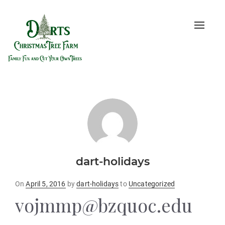
Toggle
naviga
dart-holidays
Posted
On
April 5, 2016
by
dart-holidays
to
Uncategorized
on
vojmmp@bzquoc.edu