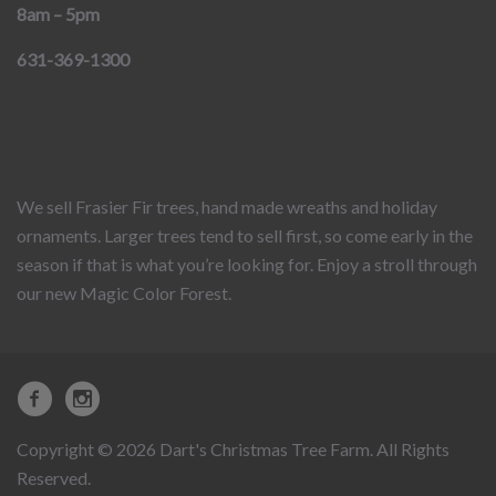
8am – 5pm
631-369-1300
We sell Frasier Fir trees, hand made wreaths and holiday
ornaments. Larger trees tend to sell first, so come early in the
season if that is what you’re looking for. Enjoy a stroll through
our new Magic Color Forest.
Copyright © 2026 Dart's Christmas Tree Farm. All Rights
Reserved.