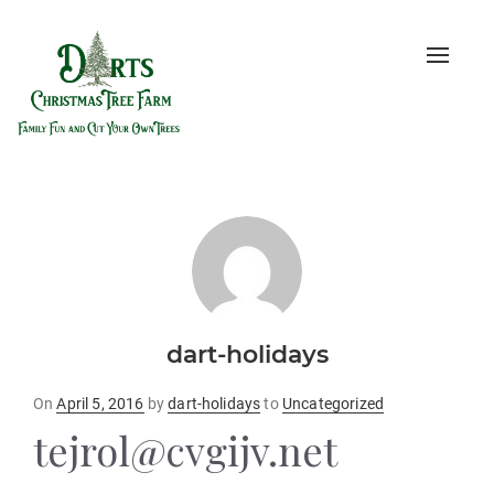
Toggle
naviga
dart-holidays
Posted
On
April 5, 2016
by
dart-holidays
to
Uncategorized
on
tejrol@cvgijv.net