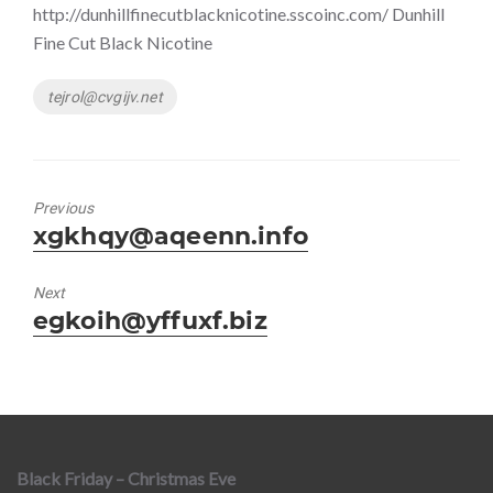
http://dunhillfinecutblacknicotine.sscoinc.com/ Dunhill
Fine Cut Black Nicotine
Tags
tejrol@cvgijv.net
Previous
Previous
xgkhqy@aqeenn.info
post:
Next
Next
egkoih@yffuxf.biz
post:
Black Friday – Christmas Eve