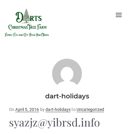
Toggle
naviga
dart-holidays
Posted
On
April 5, 2016
by
dart-holidays
to
Uncategorized
on
syazjz@yibrsd.info