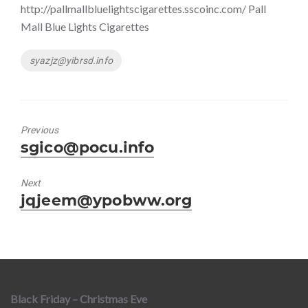
http://pallmallbluelightscigarettes.sscoinc.com/ Pall
Mall Blue Lights Cigarettes
Tags
syazjz@yibrsd.info
Previous
Previous
sgico@pocu.info
post:
Next
Next
jqjeem@ypobww.org
post:
Black Friday – Christmas Eve