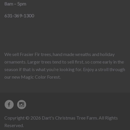
8am – 5pm
631-369-1300
We sell Frasier Fir trees, hand made wreaths and holiday
ornaments. Larger trees tend to sell first, so come early in the
season if that is what you’re looking for. Enjoy a stroll through
our new Magic Color Forest.
Copyright © 2026 Dart's Christmas Tree Farm. All Rights
Reserved.