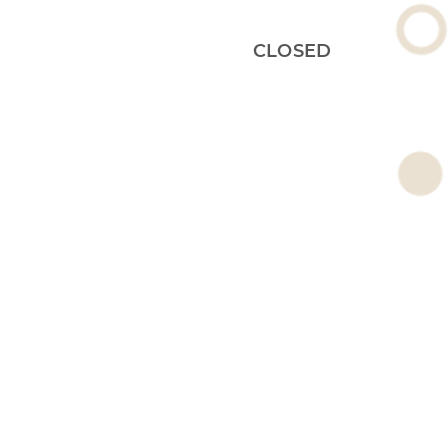
CLOSED