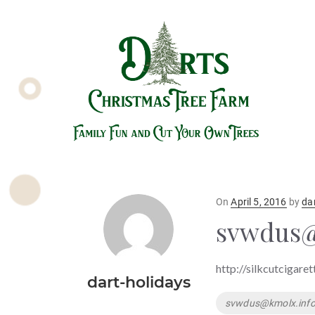
Posted
On
April 5, 2016
by
da
on
svwdus@
http://silkcutcigare
dart-holidays
Tags
svwdus@kmolx.inf