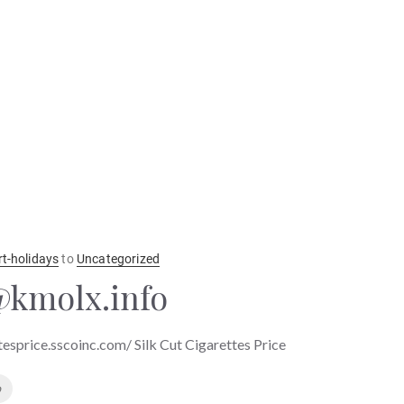
rt-holidays
to
Uncategorized
kmolx.info
ttesprice.sscoinc.com/ Silk Cut Cigarettes Price
o