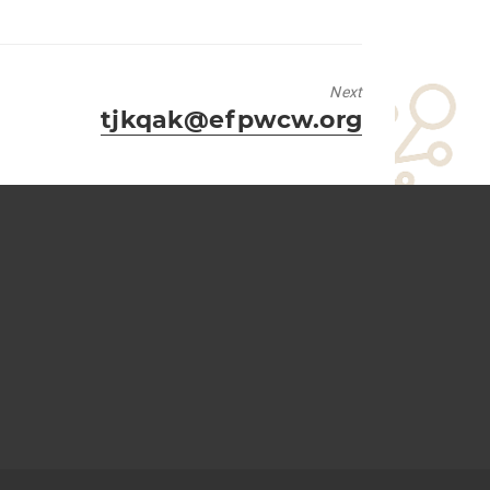
Next
Next
tjkqak@efpwcw.org
post: