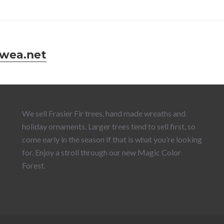
wea.net
We sell Frasier Fir trees, hand made wreaths and
holiday ornaments. Larger trees tend to sell first, so
come early in the season if that is what you’re looking
for. Enjoy a stroll through our new Magic Color
Forest.