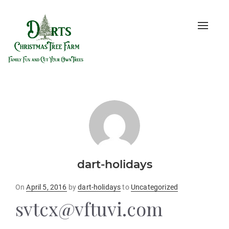
Toggle
naviga
dart-holidays
Posted
On
April 5, 2016
by
dart-holidays
to
Uncategorized
on
svtcx@vftuvi.com