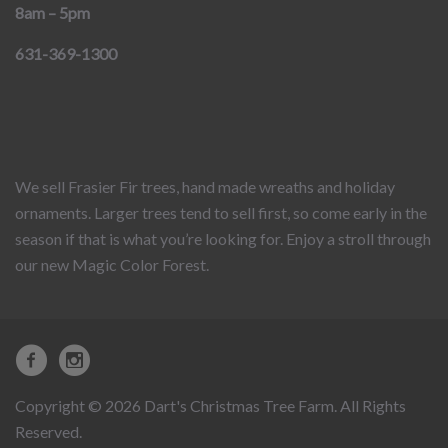
8am – 5pm
631-369-1300
We sell Frasier Fir trees, hand made wreaths and holiday
ornaments. Larger trees tend to sell first, so come early in the
season if that is what you’re looking for. Enjoy a stroll through
our new Magic Color Forest.
Copyright © 2026 Dart's Christmas Tree Farm. All Rights
Reserved.