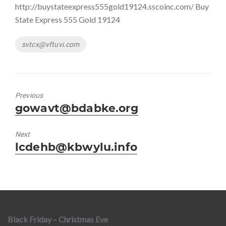
http://buystateexpress555gold19124.sscoinc.com/ Buy
State Express 555 Gold 19124
Tags
svtcx@vftuvi.com
Previous
Previous
gowavt@bdabke.org
post:
Next
Next
lcdehb@kbwylu.info
post:
Black Friday – Christmas Eve