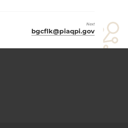
Next
Next
bgcflk@piaqpi.gov
post: