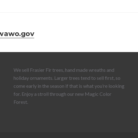
wawo.gov
We sell Frasier Fir trees, hand made wreaths and
holiday ornaments. Larger trees tend to sell first, so
come early in the season if that is what you’re looking
for. Enjoy a stroll through our new Magic Color
Forest.