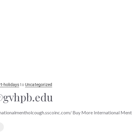
rt-holidays
to
Uncategorized
gvhpb.edu
nationalmentholcough.sscoinc.com/ Buy More International Men