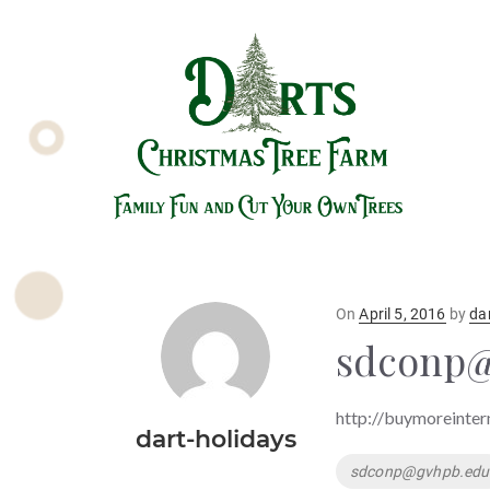
Posted
On
April 5, 2016
by
da
on
sdconp@
http://buymoreinter
dart-holidays
Tags
sdconp@gvhpb.edu