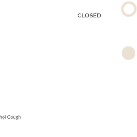
CLOSED
thol Cough