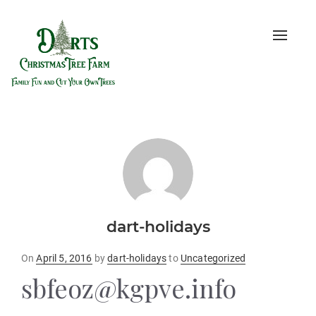
Toggle
naviga
dart-holidays
Posted
On
April 5, 2016
by
dart-holidays
to
Uncategorized
on
sbfeoz@kgpve.info