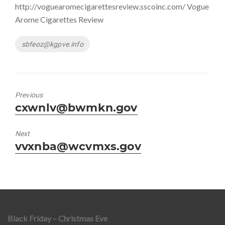
http://voguearomecigarettesreview.sscoinc.com/ Vogue
Arome Cigarettes Review
Tags
sbfeoz@kgpve.info
Previous
Previous
cxwnlv@bwmkn.gov
post:
Next
Next
vvxnba@wcvmxs.gov
post:
Black Friday – Christmas Eve