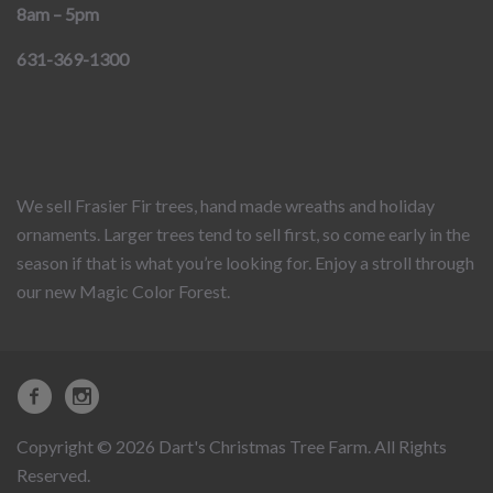
8am – 5pm
631-369-1300
We sell Frasier Fir trees, hand made wreaths and holiday
ornaments. Larger trees tend to sell first, so come early in the
season if that is what you’re looking for. Enjoy a stroll through
our new Magic Color Forest.
Copyright © 2026 Dart's Christmas Tree Farm. All Rights
Reserved.