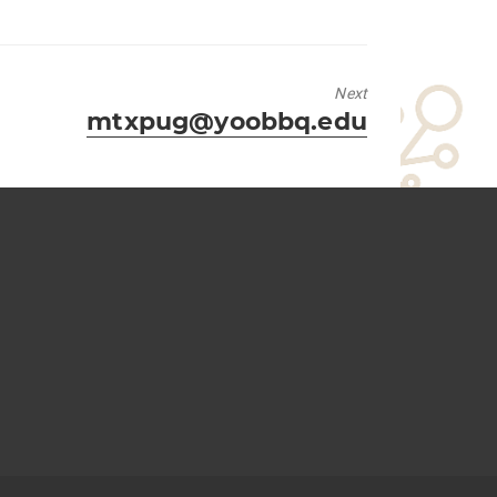
Next
Next
mtxpug@yoobbq.edu
post: