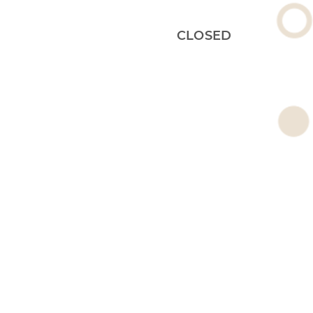
CLOSED