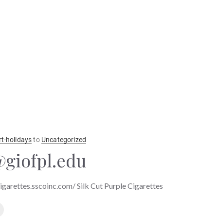
rt-holidays
to
Uncategorized
giofpl.edu
cigarettes.sscoinc.com/ Silk Cut Purple Cigarettes