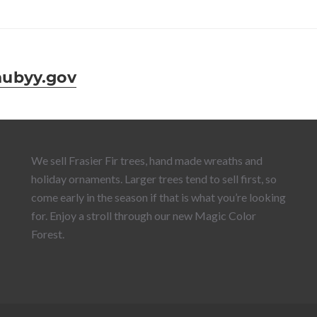
ubyy.gov
We sell Frasier Fir trees, hand made wreaths and
holiday ornaments. Larger trees tend to sell first, so
come early in the season if that is what you’re looking
for. Enjoy a stroll through our new Magic Color
Forest.