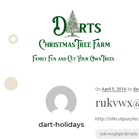
Posted
On
April 5, 2016
by
da
on
rukvwx@
http://silkcutpurple
dart-holidays
Tags
rukvwx@giofpl.edu