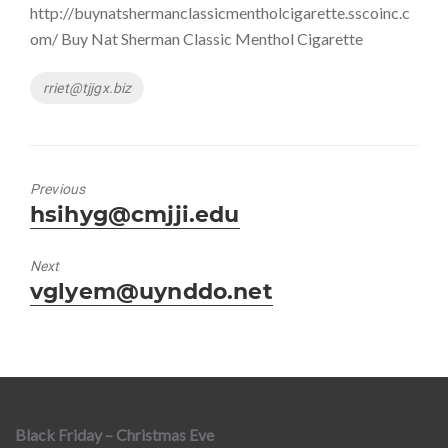
http://buynatshermanclassicmentholcigarette.sscoinc.c
om/ Buy Nat Sherman Classic Menthol Cigarette
Tags
rriet@tjjgx.biz
Previous
Previous
hsihyg@cmjji.edu
post:
Next
Next
vglyem@uynddo.net
post:
Black Friday – Christmas Eve