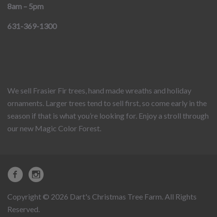
8am – 5pm
631-369-1300
We sell Frasier Fir trees, hand made wreaths and holiday
ornaments. Larger trees tend to sell first, so come early in the
season if that is what you’re looking for. Enjoy a stroll through
our new Magic Color Forest.
Copyright © 2026 Dart's Christmas Tree Farm. All Rights
Reserved.