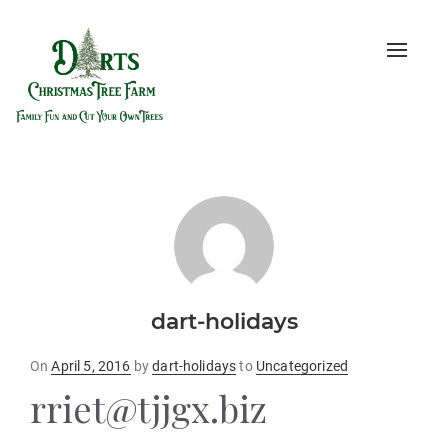
Toggle
naviga
dart-holidays
Posted
On
April 5, 2016
by
dart-holidays
to
Uncategorized
on
rriet@tjjgx.biz