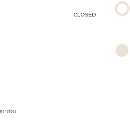
CLOSED
igarettes