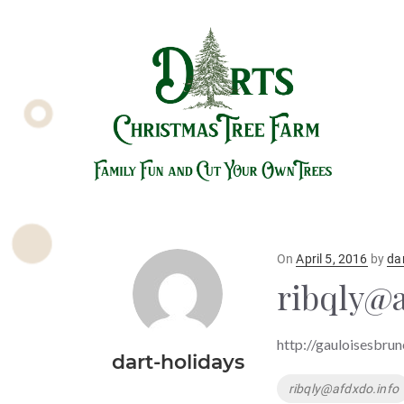
Posted
On
April 5, 2016
by
da
on
ribqly@a
http://gauloisesbrun
dart-holidays
Tags
ribqly@afdxdo.info