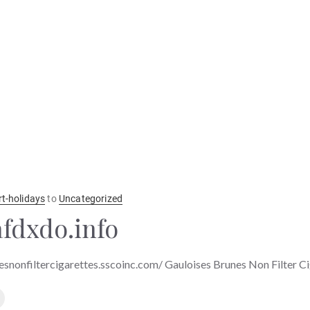
rt-holidays
to
Uncategorized
fdxdo.info
esnonfiltercigarettes.sscoinc.com/ Gauloises Brunes Non Filter C