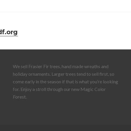
f.org
We sell Frasier Fir trees, hand made wreaths and
holiday ornaments. Larger trees tend to sell first, so
come early in the season if that is what you’re looking
for. Enjoy a stroll through our new Magic Color
Forest.