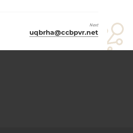
Next
Next
uqbrha@ccbpvr.net
post: