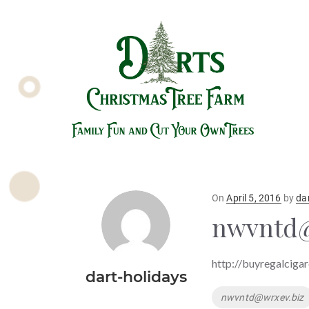
Posted
On
April 5, 2016
by
da
on
nwvntd@
http://buyregalcigar
dart-holidays
Tags
nwvntd@wrxev.biz