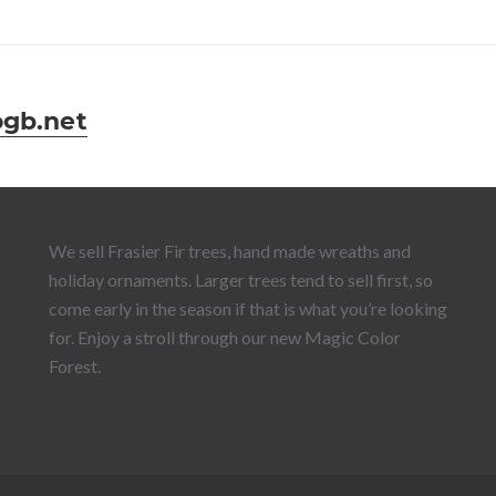
ogb.net
We sell Frasier Fir trees, hand made wreaths and
holiday ornaments. Larger trees tend to sell first, so
come early in the season if that is what you’re looking
for. Enjoy a stroll through our new Magic Color
Forest.