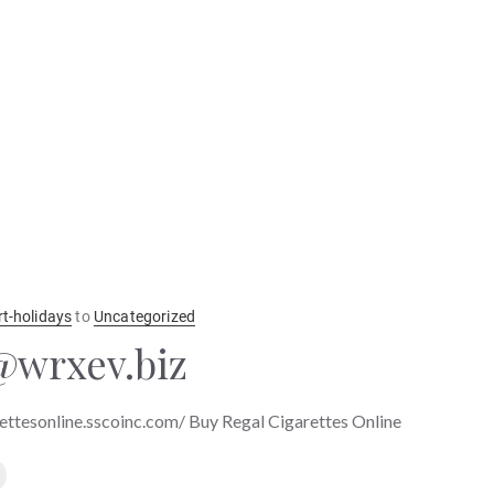
rt-holidays
to
Uncategorized
wrxev.biz
ettesonline.sscoinc.com/ Buy Regal Cigarettes Online