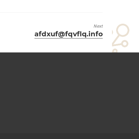
Next
Next
afdxuf@fqvflq.info
post: