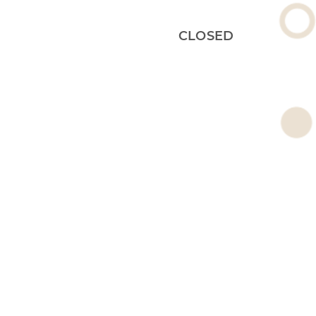
CLOSED