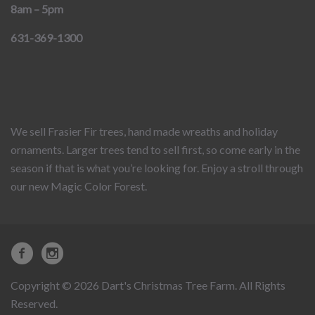
8am – 5pm
631-369-1300
We sell Frasier Fir trees, hand made wreaths and holiday
ornaments. Larger trees tend to sell first, so come early in the
season if that is what you’re looking for. Enjoy a stroll through
our new Magic Color Forest.
Copyright © 2026 Dart's Christmas Tree Farm. All Rights
Reserved.