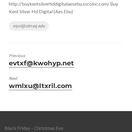
http://buykentsilverhddigitalaesebu.sscoinc.com/ Buy
Kent Silver Hd Digital (Aes Ebu)
Tags
niyol@citnsq.edu
Previous
Previous
evtxf@kwohyp.net
post:
Next
Next
wmlxu@ltxril.com
post:
Black Friday – Christmas Eve