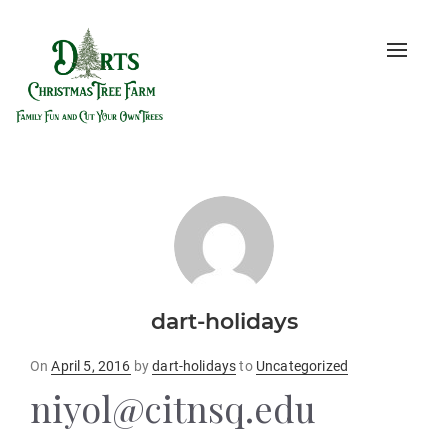
Toggle
naviga
dart-holidays
Posted
On
April 5, 2016
by
dart-holidays
to
Uncategorized
on
niyol@citnsq.edu