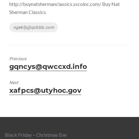
http://buynatshermanclassics.sscoinc.com/ Buy Nat
Sherman Classics
Tags
ngekfp@qvbblz.com
Previous
Previous
gqncys@qwccxd.info
post:
Next
Next
xafpcs@utyhoc.gov
post:
Black Friday – Christmas Eve