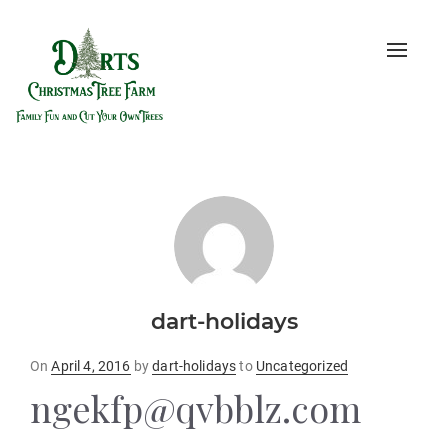
Toggle
naviga
dart-holidays
Posted
On
April 4, 2016
by
dart-holidays
to
Uncategorized
on
ngekfp@qvbblz.com