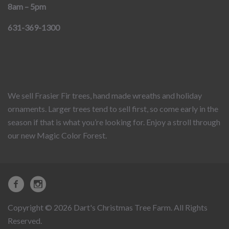
8am – 5pm
631-369-1300
We sell Frasier Fir trees, hand made wreaths and holiday
ornaments. Larger trees tend to sell first, so come early in the
season if that is what you’re looking for. Enjoy a stroll through
our new Magic Color Forest.
Copyright © 2026 Dart's Christmas Tree Farm. All Rights
Reserved.