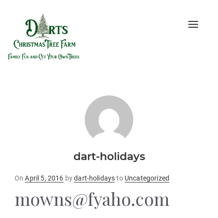
Toggle
naviga
dart-holidays
Posted
On
April 5, 2016
by
dart-holidays
to
Uncategorized
on
mowns@fyaho.com