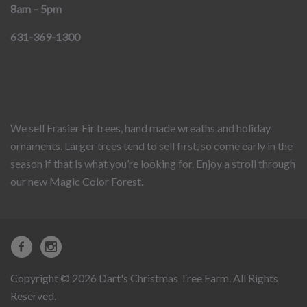
8am – 5pm
631-369-1300
We sell Frasier Fir trees, hand made wreaths and holiday
ornaments. Larger trees tend to sell first, so come early in the
season if that is what you’re looking for. Enjoy a stroll through
our new Magic Color Forest.
Copyright © 2026 Dart's Christmas Tree Farm. All Rights
Reserved.