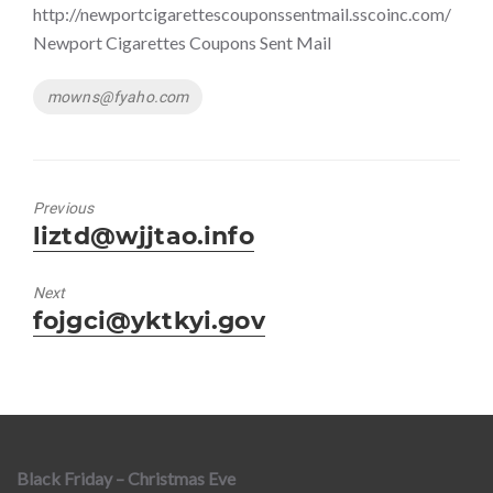
http://newportcigarettescouponssentmail.sscoinc.com/
Newport Cigarettes Coupons Sent Mail
Tags
mowns@fyaho.com
Previous
Previous
liztd@wjjtao.info
post:
Next
Next
fojgci@yktkyi.gov
post:
Black Friday – Christmas Eve