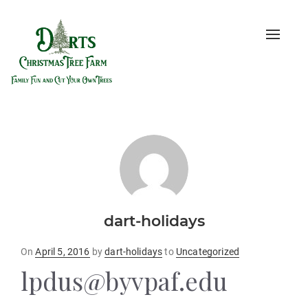
Toggle
naviga
dart-holidays
Posted
On
April 5, 2016
by
dart-holidays
to
Uncategorized
on
lpdus@byvpaf.edu