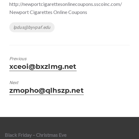
http://newportcigarettesonlinecoupons.sscoinc.com/
Newport Cigarettes Online Coupons
Tags
lpdus@byvpaf.edu
Previous
Previous
xceoi@bxzlmg.net
post:
Next
Next
zmopho@qlhszp.net
post:
Black Friday – Christmas Eve