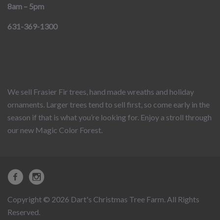
8am – 5pm
631-369-1300
We sell Frasier Fir trees, hand made wreaths and holiday
ornaments. Larger trees tend to sell first, so come early in the
season if that is what you’re looking for. Enjoy a stroll through
our new Magic Color Forest.
Copyright © 2026 Dart's Christmas Tree Farm. All Rights
Reserved.