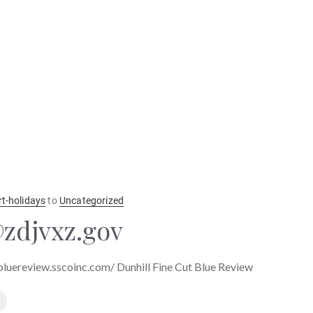
rt-holidays
to
Uncategorized
zdjvxz.gov
tbluereview.sscoinc.com/ Dunhill Fine Cut Blue Review