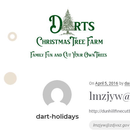
Posted
On
April 5, 2016
by
da
on
lmzjyw@
http://dunhillfinecu
dart-holidays
Tags
lmzjyw@zdjvxz.gov