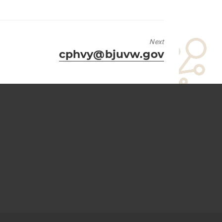
Next
Next
cphvy@bjuvw.gov
post: