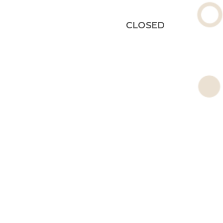
CLOSED