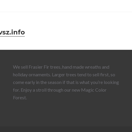
sz.info
We sell Frasier Fir trees, hand made wreaths and
holiday ornaments. Larger trees tend to sell first, so
come early in the season if that is what you’re looking
for. Enjoy a stroll through our new Magic Color
Forest.