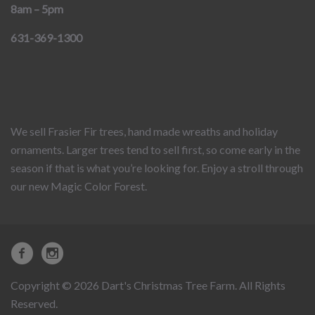
8am – 5pm
631-369-1300
We sell Frasier Fir trees, hand made wreaths and holiday
ornaments. Larger trees tend to sell first, so come early in the
season if that is what you’re looking for. Enjoy a stroll through
our new Magic Color Forest.
Copyright © 2026 Dart's Christmas Tree Farm. All Rights
Reserved.