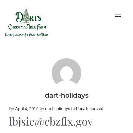
Toggle
naviga
dart-holidays
Posted
On
April 4, 2016
by
dart-holidays
to
Uncategorized
on
lbjsie@cbzflx.gov