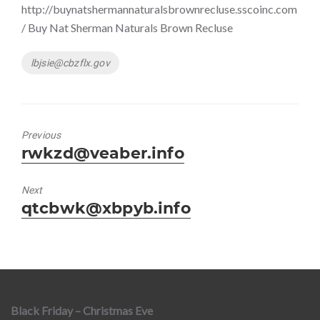
http://buynatshermannaturalsbrownrecluse.sscoinc.com
/ Buy Nat Sherman Naturals Brown Recluse
Tags
lbjsie@cbzflx.gov
Previous
Previous
rwkzd@veaber.info
post:
Next
Next
qtcbwk@xbpyb.info
post:
Black Friday – Christmas Eve