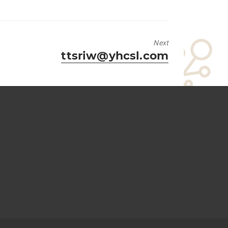
Next
Next
ttsriw@yhcsl.com
post: