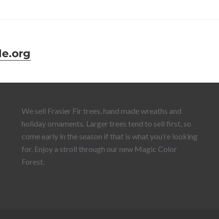
e.org
We sell Frasier Fir trees, hand made wreaths and
holiday ornaments. Larger trees tend to sell first, so
come early in the season if that is what you’re looking
for. Enjoy a stroll through our new Magic Color
Forest.