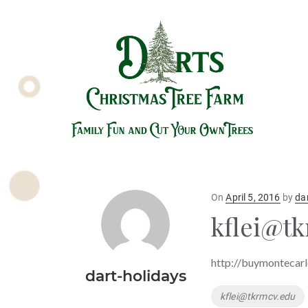
Posted
On
April 5, 2016
by
da
on
kflei@t
http://buymontecarl
dart-holidays
Tags
kflei@tkrmcv.edu