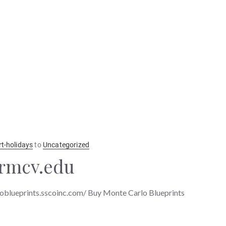
rt-holidays
to
Uncategorized
krmcv.edu
oblueprints.sscoinc.com/ Buy Monte Carlo Blueprints