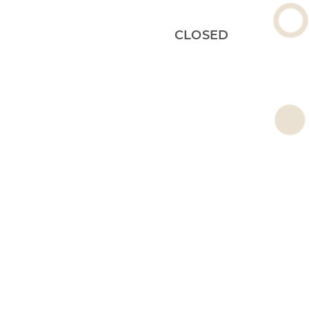
CLOSED