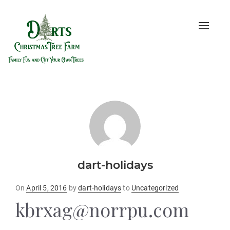
Toggle
naviga
dart-holidays
Posted
On
April 5, 2016
by
dart-holidays
to
Uncategorized
on
kbrxag@norrpu.com