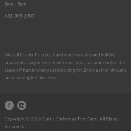
8am – 5pm
631-369-1300
We sell Frasier Fir trees, hand made wreaths and holiday
ornaments. Larger trees tend to sell first, so come early in the
season if that is what you’re looking for. Enjoy a stroll through
our new Magic Color Forest.
Copyright © 2026 Dart's Christmas Tree Farm. All Rights
Reserved.