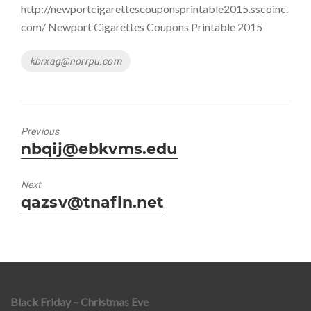
http://newportcigarettescouponsprintable2015.sscoinc.
com/ Newport Cigarettes Coupons Printable 2015
Tags
kbrxag@norrpu.com
Previous
Previous
nbqij@ebkvms.edu
post:
Next
Next
qazsv@tnafln.net
post:
Black Friday – Christmas Eve