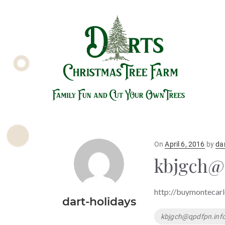
Posted
On
April 6, 2016
by
da
on
kbjgch@
http://buymontecar
dart-holidays
Tags
kbjgch@qpdfpn.inf