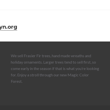
yn.org
We sell Frasier Fir trees, hand made wreaths and
holiday ornaments. Larger trees tend to sell first, so
come early in the season if that is what you’re looking
for. Enjoy a stroll through our new Magic Color
Forest.