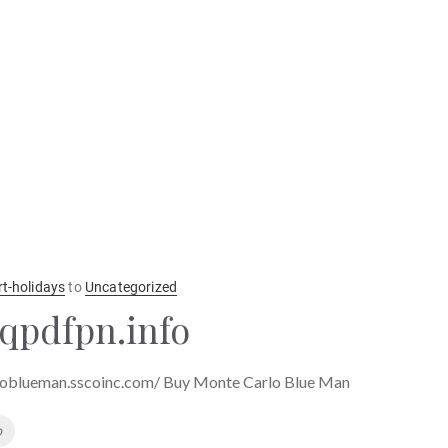
rt-holidays
to
Uncategorized
qpdfpn.info
loblueman.sscoinc.com/ Buy Monte Carlo Blue Man
o