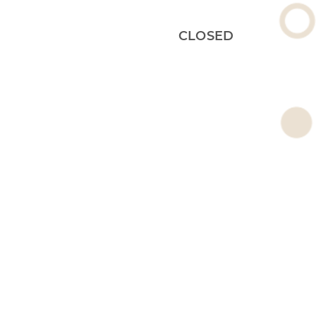
CLOSED