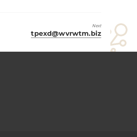
Next
Next
tpexd@wvrwtm.biz
post: