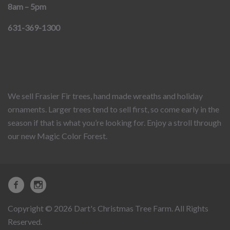
8am – 5pm
631-369-1300
We sell Frasier Fir trees, hand made wreaths and holiday
ornaments. Larger trees tend to sell first, so come early in the
season if that is what you’re looking for. Enjoy a stroll through
our new Magic Color Forest.
Copyright © 2026 Dart's Christmas Tree Farm. All Rights
Reserved.