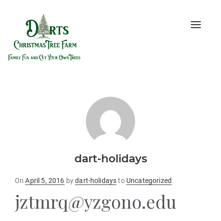
Toggle
naviga
dart-holidays
Posted
On
April 5, 2016
by
dart-holidays
to
Uncategorized
on
jztmrq@yzgono.edu