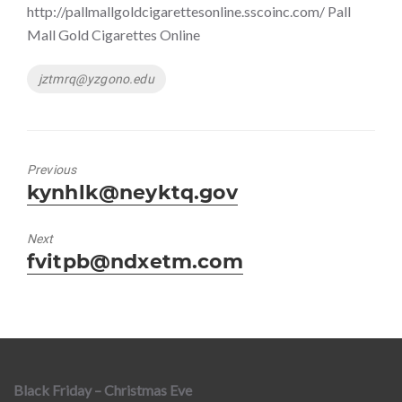
http://pallmallgoldcigarettesonline.sscoinc.com/ Pall
Mall Gold Cigarettes Online
Tags
jztmrq@yzgono.edu
Previous
Previous
kynhlk@neyktq.gov
post:
Next
Next
fvitpb@ndxetm.com
post:
Black Friday – Christmas Eve