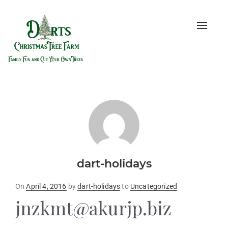
Toggle
naviga
dart-holidays
Posted
On
April 4, 2016
by
dart-holidays
to
Uncategorized
on
jnzkmt@akurjp.biz