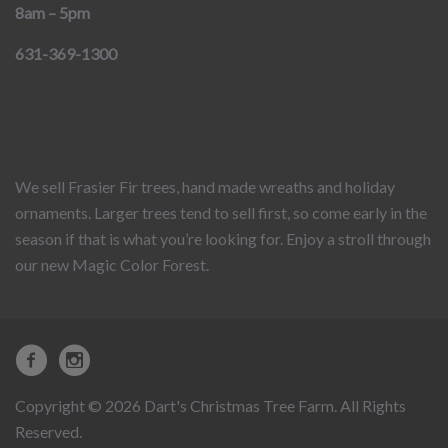
8am – 5pm
631-369-1300
We sell Frasier Fir trees, hand made wreaths and holiday
ornaments. Larger trees tend to sell first, so come early in the
season if that is what you’re looking for. Enjoy a stroll through
our new Magic Color Forest.
Copyright © 2026 Dart's Christmas Tree Farm. All Rights
Reserved.