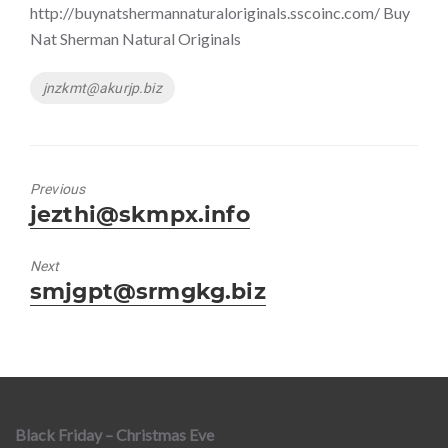
http://buynatshermannaturaloriginals.sscoinc.com/ Buy
Nat Sherman Natural Originals
Tags
jnzkmt@akurjp.biz
Previous
Previous
jezthi@skmpx.info
post:
Next
Next
smjgpt@srmgkg.biz
post:
Black Friday – Christmas Eve