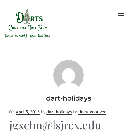
Toggle
naviga
dart-holidays
Posted
On
April 5, 2016
by
dart-holidays
to
Uncategorized
on
jgxchn@lsjrcx.edu