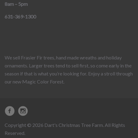
8am – 5pm
631-369-1300
We sell Frasier Fir trees, hand made wreaths and holiday
ornaments. Larger trees tend to sell first, so come early in the
season if that is what you’re looking for. Enjoy a stroll through
our new Magic Color Forest.
Copyright © 2026 Dart's Christmas Tree Farm. All Rights
Reserved.