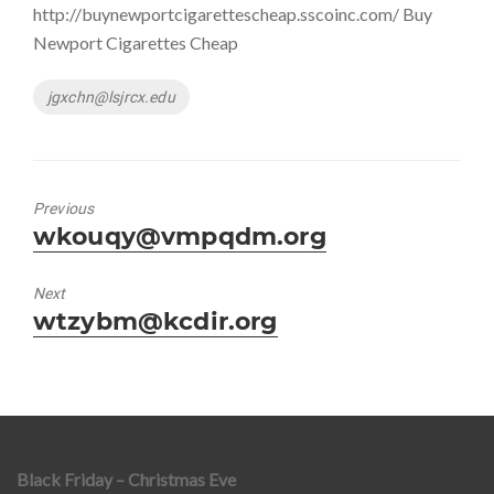
http://buynewportcigarettescheap.sscoinc.com/ Buy
Newport Cigarettes Cheap
Tags
jgxchn@lsjrcx.edu
Previous
Previous
wkouqy@vmpqdm.org
post:
Next
Next
wtzybm@kcdir.org
post:
Black Friday – Christmas Eve