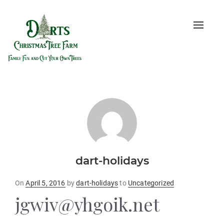
Toggle
naviga
dart-holidays
Posted
On
April 5, 2016
by
dart-holidays
to
Uncategorized
on
jgwiv@yhgoik.net