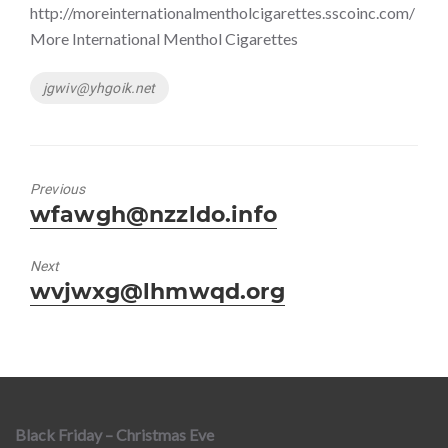
http://moreinternationalmentholcigarettes.sscoinc.com/
More International Menthol Cigarettes
Tags
jgwiv@yhgoik.net
Previous
Previous
wfawgh@nzzldo.info
post:
Next
Next
wvjwxg@lhmwqd.org
post:
Black Friday – Christmas Eve