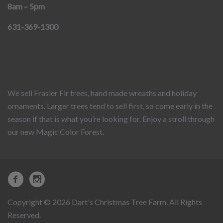
8am – 5pm
631-369-1300
We sell Frasier Fir trees, hand made wreaths and holiday
ornaments. Larger trees tend to sell first, so come early in the
season if that is what you’re looking for. Enjoy a stroll through
our new Magic Color Forest.
Copyright © 2026 Dart's Christmas Tree Farm. All Rights
Reserved.