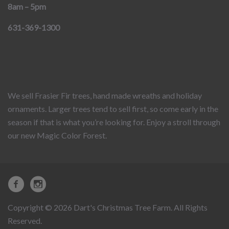
8am – 5pm
631-369-1300
We sell Frasier Fir trees, hand made wreaths and holiday
ornaments. Larger trees tend to sell first, so come early in the
season if that is what you’re looking for. Enjoy a stroll through
our new Magic Color Forest.
Copyright © 2026 Dart's Christmas Tree Farm. All Rights
Reserved.