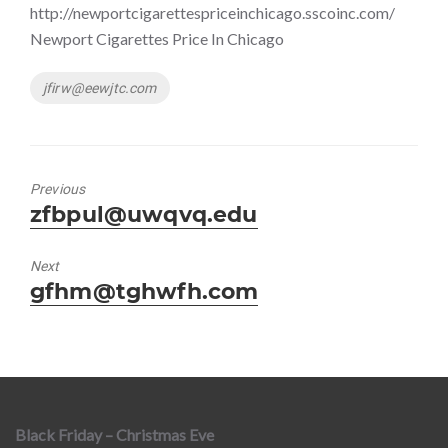
http://newportcigarettespriceinchicago.sscoinc.com/
Newport Cigarettes Price In Chicago
Tags
jfirw@eewjtc.com
Previous
Previous
zfbpul@uwqvq.edu
post:
Next
Next
gfhm@tghwfh.com
post:
Black Friday – Christmas Eve