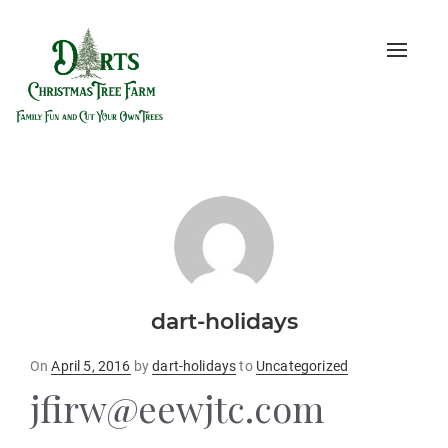
Toggle
naviga
dart-holidays
Posted
On
April 5, 2016
by
dart-holidays
to
Uncategorized
on
jfirw@eewjtc.com