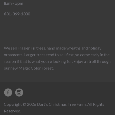
8am – 5pm
631-369-1300
We sell Frasier Fir trees, hand made wreaths and holiday
ornaments. Larger trees tend to sell first, so come early in the
season if that is what you’re looking for. Enjoy a stroll through
our new Magic Color Forest.
Copyright © 2026 Dart's Christmas Tree Farm. All Rights
Reserved.