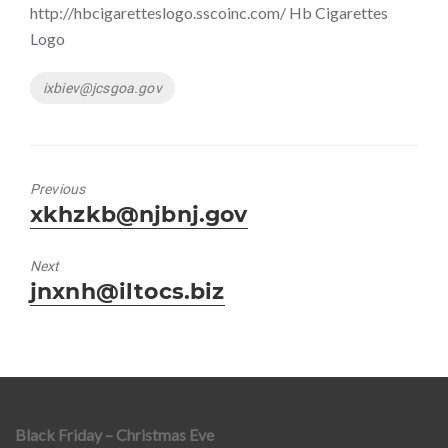
http://hbcigaretteslogo.sscoinc.com/ Hb Cigarettes
Logo
Tags
ixbiev@jcsgoa.gov
Previous
Previous
xkhzkb@njbnj.gov
post:
Next
Next
jnxnh@iltocs.biz
post:
Black Friday – Christmas Eve