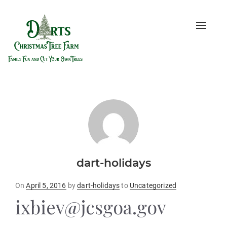
Toggle
naviga
dart-holidays
Posted
On
April 5, 2016
by
dart-holidays
to
Uncategorized
on
ixbiev@jcsgoa.gov