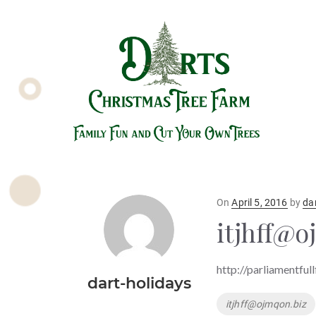
Posted
On
April 5, 2016
by
da
on
itjhff@o
http://parliamentful
dart-holidays
Tags
itjhff@ojmqon.biz