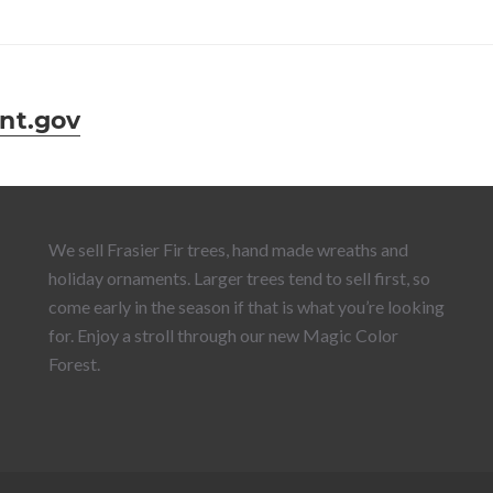
nt.gov
We sell Frasier Fir trees, hand made wreaths and
holiday ornaments. Larger trees tend to sell first, so
come early in the season if that is what you’re looking
for. Enjoy a stroll through our new Magic Color
Forest.