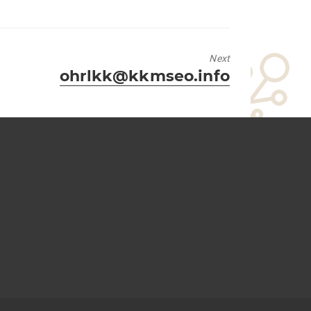
Next
Next
ohrlkk@kkmseo.info
post: