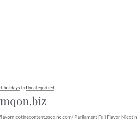
rt-holidays
to
Uncategorized
jmqon.biz
lflavornicotinecontent.sscoinc.com/ Parliament Full Flavor Nicoti