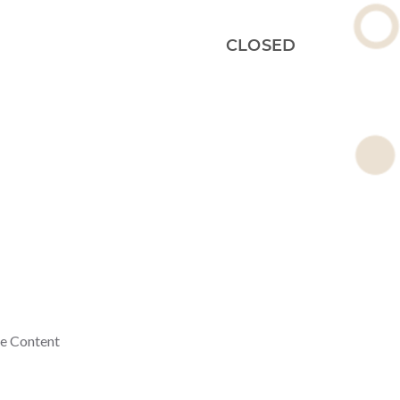
CLOSED
ne Content