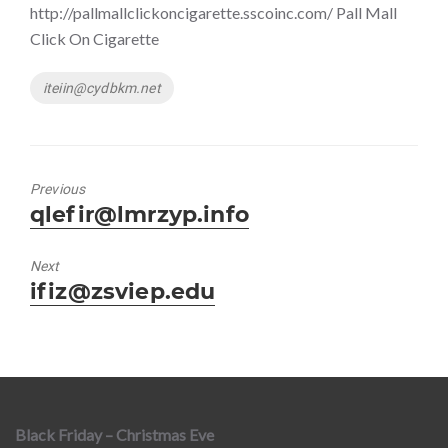
http://pallmallclickoncigarette.sscoinc.com/ Pall Mall
Click On Cigarette
Tags
iteiin@cydbkm.net
Previous
Previous
qlefir@lmrzyp.info
post:
Next
Next
ifiz@zsviep.edu
post:
Black Friday – Christmas Eve