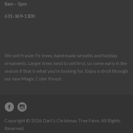
8am – 5pm
631-369-1300
We sell Frasier Fir trees, hand made wreaths and holiday
ornaments. Larger trees tend to sell first, so come early in the
season if that is what you’re looking for. Enjoy a stroll through
our new Magic Color Forest.
Copyright © 2026 Dart's Christmas Tree Farm. All Rights
Reserved.