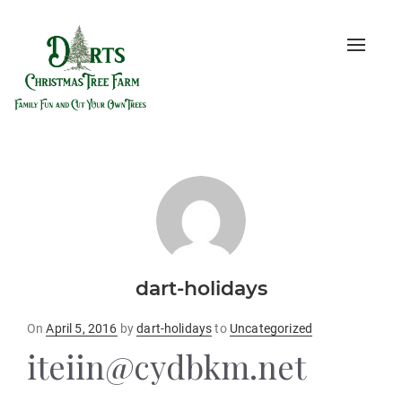
Toggle
naviga
dart-holidays
Posted
On
April 5, 2016
by
dart-holidays
to
Uncategorized
on
iteiin@cydbkm.net