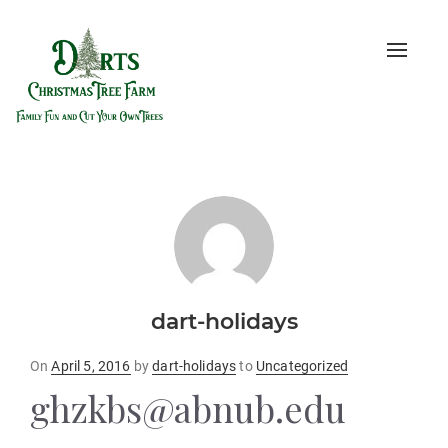
Toggle
naviga
dart-holidays
Posted
On
April 5, 2016
by
dart-holidays
to
Uncategorized
on
ghzkbs@abnub.edu