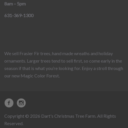
8am – 5pm
631-369-1300
We sell Frasier Fir trees, hand made wreaths and holiday
ornaments. Larger trees tend to sell first, so come early in the
season if that is what you’re looking for. Enjoy a stroll through
our new Magic Color Forest.
Copyright © 2026 Dart's Christmas Tree Farm. All Rights
Reserved.