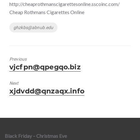
http://cheaprothmanscigarettesonline.sscoinc.com/
Cheap Rothmans Cigarettes Online
Tags
ghzkbs@abnub.edu
Previous
Previous
vjcfpn@qpegqo.biz
post:
Next
Next
xjdvdd@qnzaqx.info
post:
Black Friday – Christmas Eve