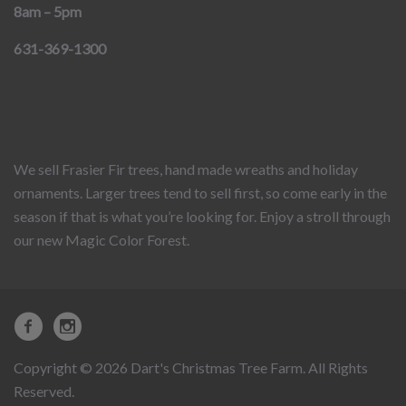
8am – 5pm
631-369-1300
We sell Frasier Fir trees, hand made wreaths and holiday
ornaments. Larger trees tend to sell first, so come early in the
season if that is what you’re looking for. Enjoy a stroll through
our new Magic Color Forest.
Copyright © 2026 Dart's Christmas Tree Farm. All Rights
Reserved.