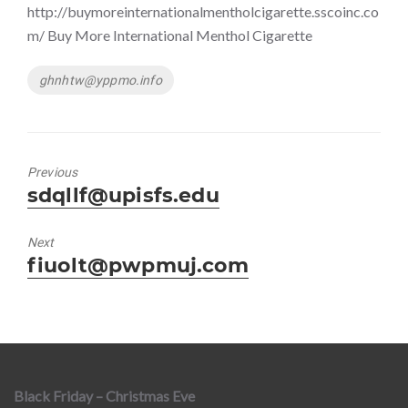
http://buymoreinternationalmentholcigarette.sscoinc.co
m/ Buy More International Menthol Cigarette
Tags
ghnhtw@yppmo.info
Previous
Previous
sdqllf@upisfs.edu
post:
Next
Next
fiuolt@pwpmuj.com
post:
Black Friday – Christmas Eve