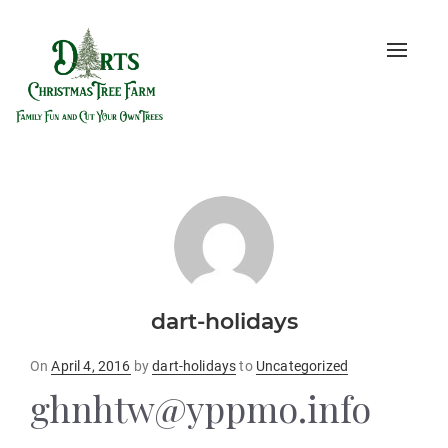
Toggle
naviga
dart-holidays
Posted
On
April 4, 2016
by
dart-holidays
to
Uncategorized
on
ghnhtw@yppmo.info