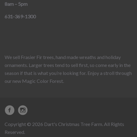
8am – 5pm
631-369-1300
We sell Frasier Fir trees, hand made wreaths and holiday
ornaments. Larger trees tend to sell first, so come early in the
season if that is what you’re looking for. Enjoy a stroll through
our new Magic Color Forest.
Copyright © 2026 Dart's Christmas Tree Farm. All Rights
Reserved.