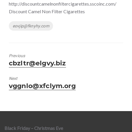
http://discountcamelnonfiltercigarettes.sscoinc.com/
Discount Camel Non Filter Cigarettes
Tags
eovjip@fknyhy.com
Previous
Previous
cbzltr@elgvy.biz
post:
Next
Next
vggnlo@xfclym.org
post:
Black Friday – Christmas Eve