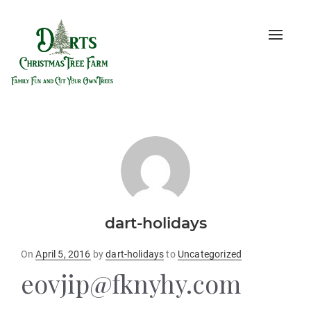
Toggle
naviga
dart-holidays
Posted
On
April 5, 2016
by
dart-holidays
to
Uncategorized
on
eovjip@fknyhy.com