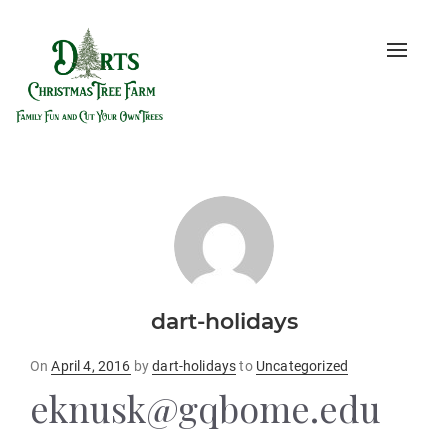
Toggle
naviga
dart-holidays
Posted
On
April 4, 2016
by
dart-holidays
to
Uncategorized
on
eknusk@gqbome.edu