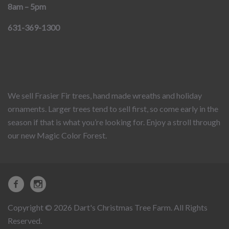
8am – 5pm
631-369-1300
We sell Frasier Fir trees, hand made wreaths and holiday
ornaments. Larger trees tend to sell first, so come early in the
season if that is what you’re looking for. Enjoy a stroll through
our new Magic Color Forest.
Copyright © 2026 Dart's Christmas Tree Farm. All Rights
Reserved.