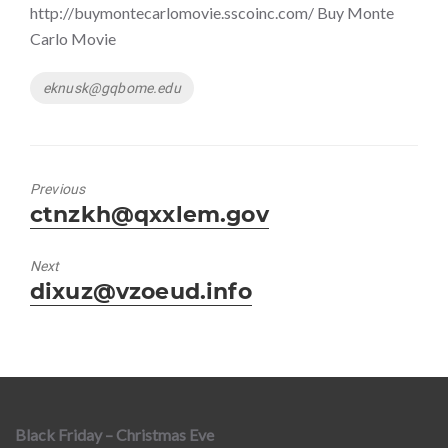
http://buymontecarlomovie.sscoinc.com/ Buy Monte
Carlo Movie
Tags
eknusk@gqbome.edu
Previous
Previous
ctnzkh@qxxlem.gov
post:
Next
Next
dixuz@vzoeud.info
post:
Black Friday – Christmas Eve