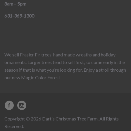
8am – 5pm
631-369-1300
We sell Frasier Fir trees, hand made wreaths and holiday
ornaments. Larger trees tend to sell first, so come early in the
season if that is what you’re looking for. Enjoy a stroll through
our new Magic Color Forest.
Copyright © 2026 Dart's Christmas Tree Farm. All Rights
Reserved.