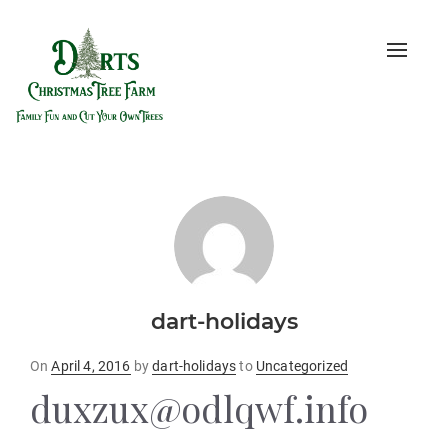
Toggle
naviga
dart-holidays
Posted
On
April 4, 2016
by
dart-holidays
to
Uncategorized
on
duxzux@odlqwf.info