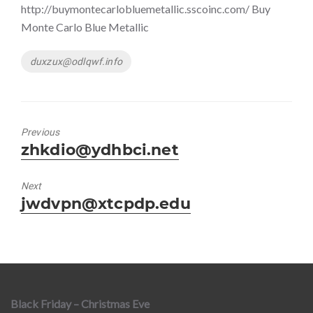
http://buymontecarlobluemetallic.sscoinc.com/ Buy
Monte Carlo Blue Metallic
Tags
duxzux@odlqwf.info
Previous
Previous
zhkdio@ydhbci.net
post:
Next
Next
jwdvpn@xtcpdp.edu
post:
Black Friday – Christmas Eve