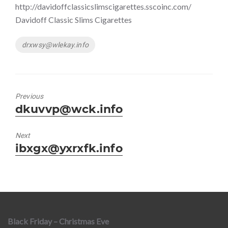
http://davidoffclassicslimscigarettes.sscoinc.com/
Davidoff Classic Slims Cigarettes
Tags
drxwsy@wlekay.info
Previous
Previous
dkuvvp@wck.info
post:
Next
Next
ibxgx@yxrxfk.info
post:
Black Friday – Christmas Eve