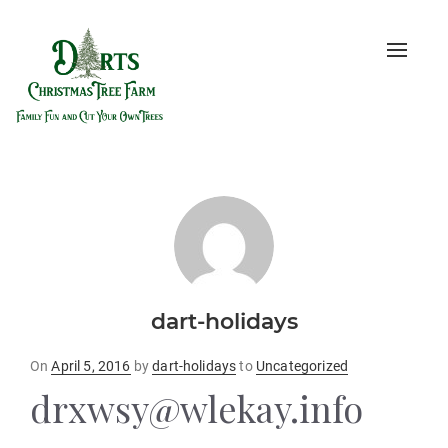
Toggle
naviga
dart-holidays
Posted
On
April 5, 2016
by
dart-holidays
to
Uncategorized
on
drxwsy@wlekay.info