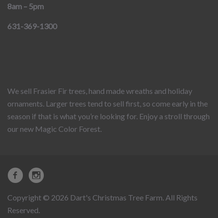
8am – 5pm
631-369-1300
We sell Frasier Fir trees, hand made wreaths and holiday
ornaments. Larger trees tend to sell first, so come early in the
season if that is what you’re looking for. Enjoy a stroll through
our new Magic Color Forest.
Copyright © 2026 Dart's Christmas Tree Farm. All Rights
Reserved.