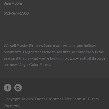
8am – 5pm
631-369-1300
We sell Frasier Fir trees, hand made wreaths and holiday
ornaments. Larger trees tend to sell first, so come early in the
season if that is what you’re looking for. Enjoy a stroll through
our new Magic Color Forest.
Copyright © 2026 Dart's Christmas Tree Farm. All Rights
Reserved.