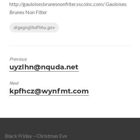
http://gauloisesbrunesnonfilter.sscoinc.com/ Gauloises
Brunes Non Filter
Tags
drgegn@hdfhhu.gov
Previous
Previous
uyzlhn@nquda.net
post:
Next
Next
kpfhcz@wynfmt.com
post:
Black Friday – Christmas Eve