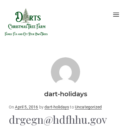
Toggle
naviga
dart-holidays
Posted
On
April 5, 2016
by
dart-holidays
to
Uncategorized
on
drgegn@hdfhhu.gov