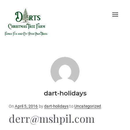
Toggle
naviga
dart-holidays
Posted
On
April 5, 2016
by
dart-holidays
to
Uncategorized
on
derr@mshpil.com