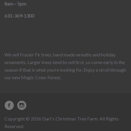
8am – 5pm
631-369-1300
We sell Frasier Fir trees, hand made wreaths and holiday
ornaments. Larger trees tend to sell first, so come early in the
season if that is what you’re looking for. Enjoy a stroll through
our new Magic Color Forest.
Copyright © 2026 Dart's Christmas Tree Farm. All Rights
Reserved.