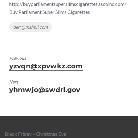
http://buyparliamentsuperslimscigarettes.sscoinc.com/
Buy Parliament Super Slims Cigarettes
Tags
derr@mshpil.com
Previous
Previous
yzvqn@xpvwkz.com
post:
Next
Next
yhmwjo@swdrl.gov
post:
Black Friday – Christmas Eve