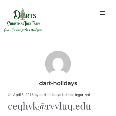
Toggle
naviga
dart-holidays
Posted
On
April 5, 2016
by
dart-holidays
to
Uncategorized
on
ceqhvk@rvvluq.edu