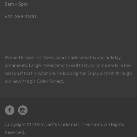
8am – 5pm
631-369-1300
We sell Frasier Fir trees, hand made wreaths and holiday
ornaments. Larger trees tend to sell first, so come early in the
season if that is what you’re looking for. Enjoy a stroll through
our new Magic Color Forest.
Copyright © 2026 Dart's Christmas Tree Farm. All Rights
Reserved.