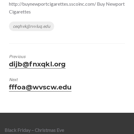
http://buynewportcigarettes.sscoinc.com/ Buy Newport
Cigarettes
Tags
ceqhvk@rvvluq.edu
Previous
Previous
dijb@fnxqkl.org
post:
Next
Next
fffoa@wvscw.edu
post:
Black Friday – Christmas Eve