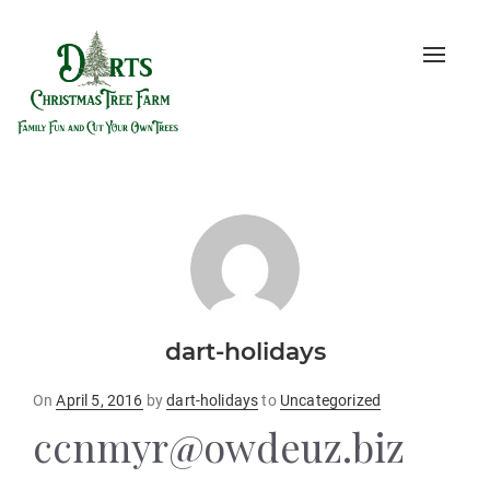
Toggle
naviga
dart-holidays
Posted
On
April 5, 2016
by
dart-holidays
to
Uncategorized
on
ccnmyr@owdeuz.biz