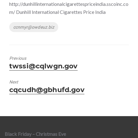
http://dunhillinternationalcigarettespriceindia.sscoinc.co
m/ Dunhill International Cigarettes Price India
Tags
ccnmyr@owdeuz.biz
Previous
Previous
twssi@cqlwgn.gov
post:
Next
Next
cqcudh@gbhufd.gov
post:
Black Friday – Christmas Eve