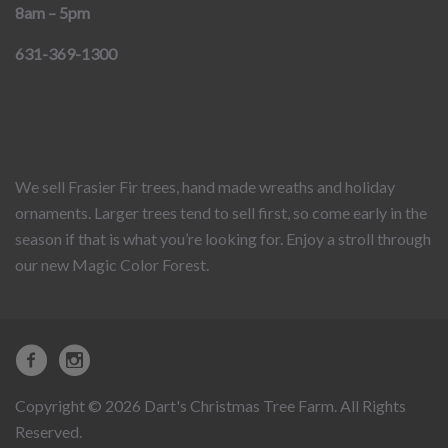
8am – 5pm
631-369-1300
We sell Frasier Fir trees, hand made wreaths and holiday
ornaments. Larger trees tend to sell first, so come early in the
season if that is what you’re looking for. Enjoy a stroll through
our new Magic Color Forest.
Copyright © 2026 Dart's Christmas Tree Farm. All Rights
Reserved.