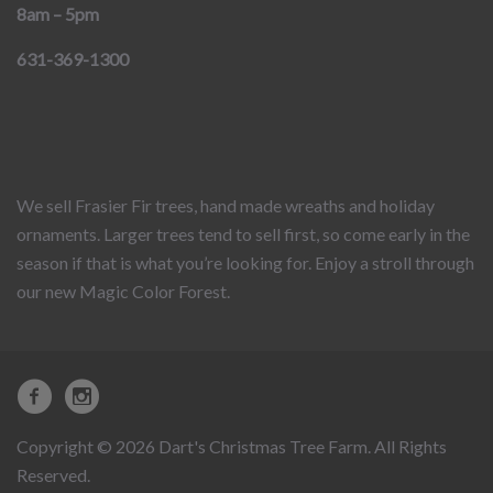
8am – 5pm
631-369-1300
We sell Frasier Fir trees, hand made wreaths and holiday
ornaments. Larger trees tend to sell first, so come early in the
season if that is what you’re looking for. Enjoy a stroll through
our new Magic Color Forest.
Copyright © 2026 Dart's Christmas Tree Farm. All Rights
Reserved.