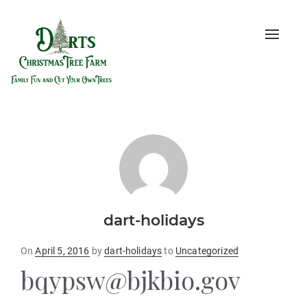
Toggle
naviga
dart-holidays
Posted
On
April 5, 2016
by
dart-holidays
to
Uncategorized
on
bqypsw@bjkbio.gov