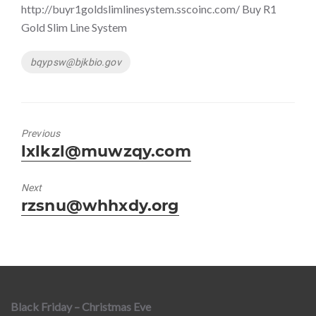
http://buyr1goldslimlinesystem.sscoinc.com/ Buy R1
Gold Slim Line System
Tags
bqypsw@bjkbio.gov
Previous
Previous
lxlkzl@muwzqy.com
post:
Next
Next
rzsnu@whhxdy.org
post:
Black Friday – Christmas Eve