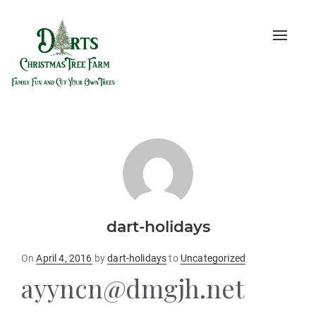
Toggle
naviga
dart-holidays
Posted
On
April 4, 2016
by
dart-holidays
to
Uncategorized
on
ayyncn@dmgjh.net