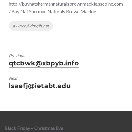
http://buynatshermannaturalsbrownmackie.sscoinc.com
/ Buy Nat Sherman Naturals Brown Mackie
Tags
ayyncn@dmgjh.net
Previous
Previous
qtcbwk@xbpyb.info
post:
Next
Next
lsaefj@ietabt.edu
post:
Black Friday – Christmas Eve