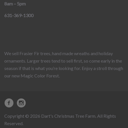
8am – 5pm
631-369-1300
We sell Frasier Fir trees, hand made wreaths and holiday
ornaments. Larger trees tend to sell first, so come early in the
season if that is what you’re looking for. Enjoy a stroll through
our new Magic Color Forest.
Copyright © 2026 Dart's Christmas Tree Farm. All Rights
Reserved.